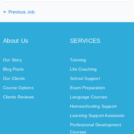
←
Previous Job
About Us
SERVICES
Our Story
Tutoring
Blog Posts
Life Coaching
Our Clients
School Support
Course Options
Exam Preparation
Clients Reviews
Language Courses
Homeschooling Support
Learning Support Assistants
Professional Development
Courses