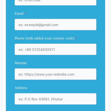
Email
*
Phone (with added your country code)
*
Website
Address