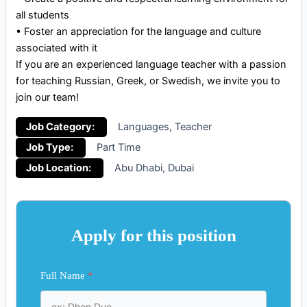
all students
•⁠ ⁠Foster an appreciation for the language and culture
associated with it
If you are an experienced language teacher with a passion
for teaching Russian, Greek, or Swedish, we invite you to
join our team!
Job Category:
Languages
Teacher
Job Type:
Part Time
Job Location:
Abu Dhabi
Dubai
Apply for this position
Full Name
*