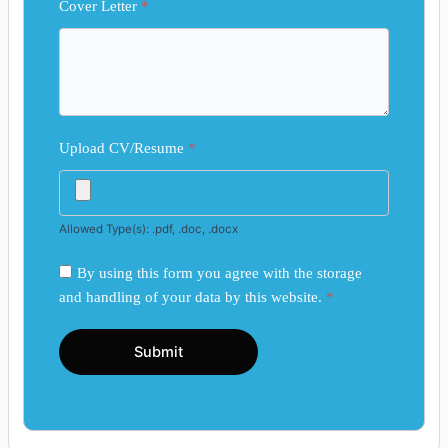
Cover Letter
*
Upload CV/Resume
*
Allowed Type(s): .pdf, .doc, .docx
By using this form you agree with the storage
and handling of your data by this website.
*