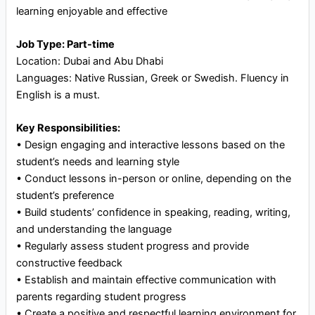
learning enjoyable and effective
Job Type: Part-time
Location: Dubai and Abu Dhabi
Languages: Native Russian, Greek or Swedish. Fluency in
English is a must.
Key Responsibilities:
•⁠ ⁠Design engaging and interactive lessons based on the
student’s needs and learning style
•⁠ ⁠Conduct lessons in-person or online, depending on the
student’s preference
•⁠ ⁠Build students’ confidence in speaking, reading, writing,
and understanding the language
•⁠ ⁠Regularly assess student progress and provide
constructive feedback
•⁠ ⁠Establish and maintain effective communication with
parents regarding student progress
•⁠ ⁠Create a positive and respectful learning environment for