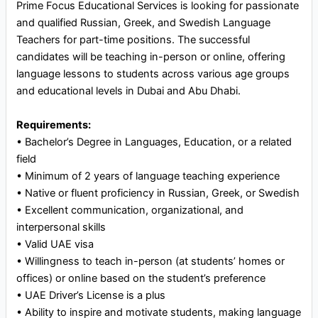
Prime Focus Educational Services is looking for passionate
and qualified Russian, Greek, and Swedish Language
Teachers for part-time positions. The successful
candidates will be teaching in-person or online, offering
language lessons to students across various age groups
and educational levels in Dubai and Abu Dhabi.
Requirements:
•⁠ ⁠Bachelor’s Degree in Languages, Education, or a related
field
•⁠ ⁠Minimum of 2 years of language teaching experience
•⁠ ⁠Native or fluent proficiency in Russian, Greek, or Swedish
•⁠ ⁠Excellent communication, organizational, and
interpersonal skills
•⁠ ⁠Valid UAE visa
•⁠ ⁠Willingness to teach in-person (at students’ homes or
offices) or online based on the student’s preference
•⁠ ⁠UAE Driver’s License is a plus
•⁠ ⁠Ability to inspire and motivate students, making language