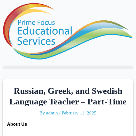
Skip
to
content
Russian, Greek, and Swedish
Language Teacher – Part-Time
By
admin
/
February 11, 2025
About Us