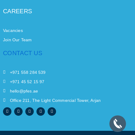
CAREERS
Vacancies
Join Our Team
CONTACT US
+971 558 284 539
+971 45 52 15 97
hello@pfes.ae
Office 211, The Light Commercial Tower, Arjan
F
I
W
X
L
a
n
h
-
i
c
s
a
t
n
e
t
t
w
k
b
a
s
i
e
o
g
a
t
d